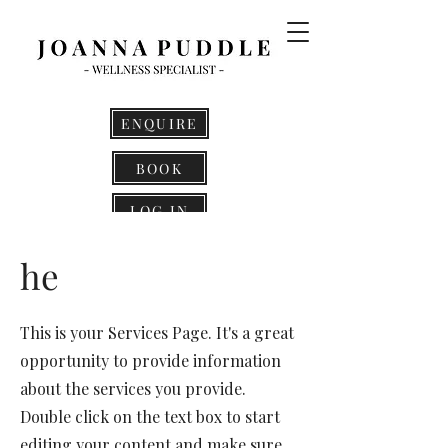
ENQUIRE
BOOK
LOG IN
he
This is your Services Page. It's a great
opportunity to provide information
about the services you provide.
Double click on the text box to start
editing your content and make sure