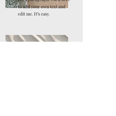
to add your own text and
edit me. It’s easy.
Service Name
I'm a paragraph. Click here
to add your own text and
edit me. It’s easy.