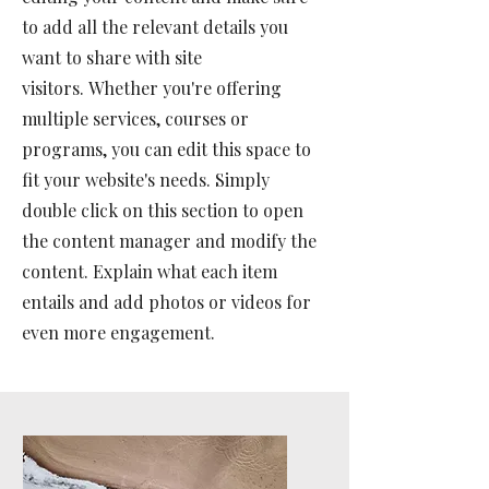
to add all the relevant details you
want to share with site
visitors.
Whether you're offering
multiple services, courses or
programs, you can edit this space to
fit your website's needs. Simply
double click on this section to open
the content manager and modify the
content. Explain what each item
entails and add photos or videos for
even more engagement.