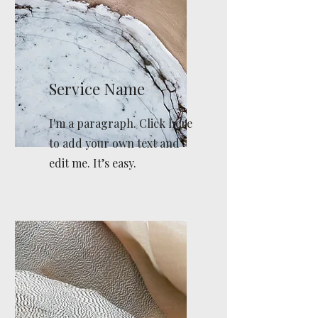
Service Name
I'm a paragraph. Click here
to add your own text and
edit me. It’s easy.