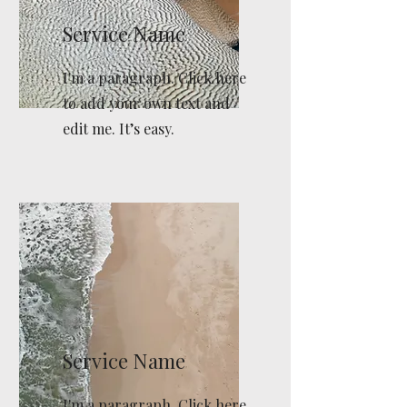
Service Name
I'm a paragraph. Click here
to add your own text and
edit me. It’s easy.
Service Name
I'm a paragraph. Click here