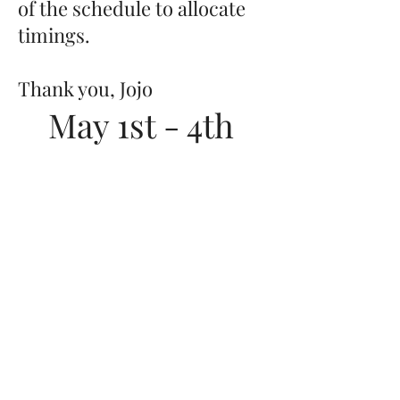
of the schedule to allocate
timings.
Thank you, Jojo
May 1st - 4th
2025
Arrival on
Thursday between
5-6pm
Departure Sunday
late afternoon*
JOANNA PUDDLE
cheltenham ·
london ·