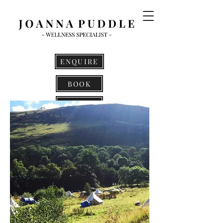
ENQUIRE
BOOK
LOG IN