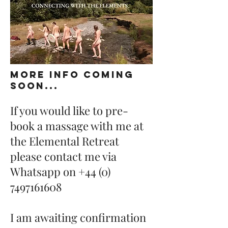
MORE INFO COMING
SOON...
If you would like to pre-
book a massage with me at
the Elemental Retreat
please contact me via
Whatsapp on
+44 (0)
7497161608
I am awaiting confirmation