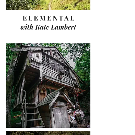
E L E M E N T A L
with Kate Lambert