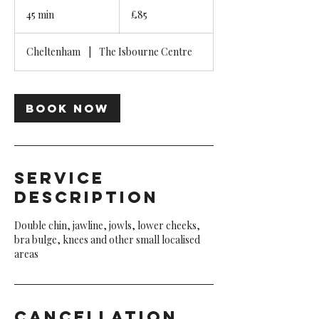
85
British
45 min
4
£85
pounds
5
m
Cheltenham
|
The Isbourne Centre
i
n
Book Now
Service
Description
Double chin, jawline, jowls, lower cheeks,
bra bulge, knees and other small localised
areas
Cancellation