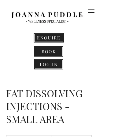
ENQUIRE
BOOK
LOG IN
FAT DISSOLVING
INJECTIONS -
SMALL AREA