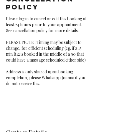
Policy
Please log in to cancel or edit this booking at
least 24 hours prior to your appointment.
See cancellation policy for more details.
PLEASE NOTE : Timing may be subject to
change, for efficient scheduling (eg. if a 15
min B12 is booked in the middle of a 90 that
could have a massage scheduled either side)
Address is only shared upon booking
completion, please Whatsapp Joanna if you
do not receive this.