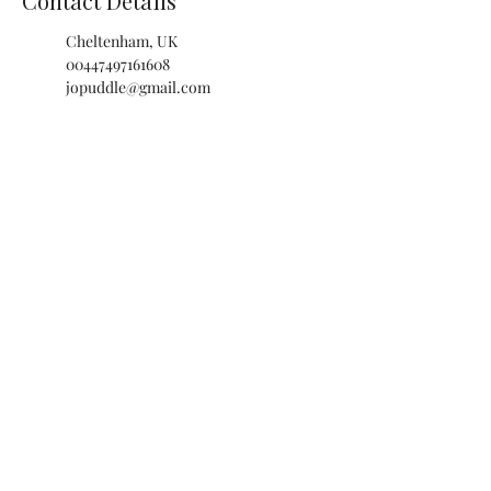
Contact Details
Cheltenham, UK
00447497161608
jopuddle@gmail.com
The Isbourne Wellbeing Centre,
Wolseley Terrace, Cheltenham,
UK
00447497161608
jopuddle@gmail.com
JOANNA PUDDLE
cheltenham ·
london ·
CHELTENHAM
CLINIC & PRIVATE BOOKINGS