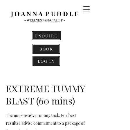
ENQUIRE
BOOK
LOG IN
EXTREME TUMMY
BLAST (60 mins)
The non-invasive tummy tuck. For best
results I advise commitment to a package of