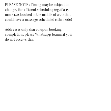
PLEASE NOTE : Timing may be subject to
change, for efficient scheduling (eg. if a 15
min B12 is booked in the middle of a 90 that
could have a massage scheduled either side)
Address is only shared upon booking
completion, please Whatsapp Joanna if you
do not receive this.
Contact Details
Cheltenham, UK
00447497161608
jopuddle@gmail.com