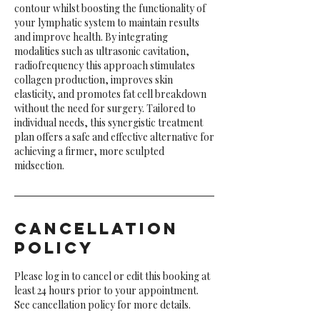
contour whilst boosting the functionality of
your lymphatic system to maintain results
and improve health. By integrating
modalities such as ultrasonic cavitation,
radiofrequency this approach stimulates
collagen production, improves skin
elasticity, and promotes fat cell breakdown
without the need for surgery. Tailored to
individual needs, this synergistic treatment
plan offers a safe and effective alternative for
achieving a firmer, more sculpted
midsection.
Cancellation
Policy
Please log in to cancel or edit this booking at
least 24 hours prior to your appointment.
See cancellation policy for more details.