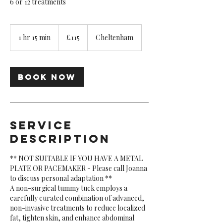
6 or 12 treatments
115
British
1 hr 15 min
1
£115
Cheltenham
pounds
h
1
5
Book Now
m
i
n
Service
Description
** NOT SUITABLE IF YOU HAVE A METAL
PLATE OR PACEMAKER - Please call Joanna
to discuss personal adaptation **
A non-surgical tummy tuck employs a
carefully curated combination of advanced,
non-invasive treatments to reduce localized
fat, tighten skin, and enhance abdominal